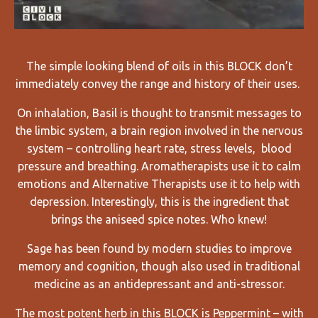
The simple looking blend of oils in this BLOCK don’t
immediately convey the range and history of their uses.
On inhalation, Basil is thought to transmit messages to
the limbic system, a brain region involved in the nervous
system – controlling heart rate, stress levels, blood
pressure and breathing. Aromatherapists
use it to
calm
emotions and Alternative Therapists use it to help with
depression. Interestingly, this is the ingredient that
brings the aniseed spice notes. Who knew!
Sage has been found by modern studies to improve
memory and cognition, though also used in traditional
medicine as an antidepressant and anti-stressor.
The most potent herb in this BLOCK is Peppermint – with