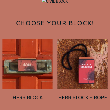
CHOOSE YOUR BLOCK!
HERB BLOCK
HERB BLOCK + ROPE