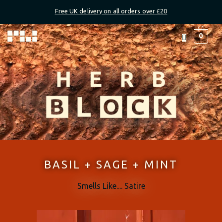
Skip
Free UK delivery on all orders over £20
to
content
Menu
0
BASIL + SAGE + MINT
Smells Like.... Satire