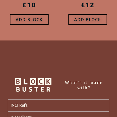
£10
£12
ADD BLOCK
ADD BLOCK
What's it made
with?
INCI Refs