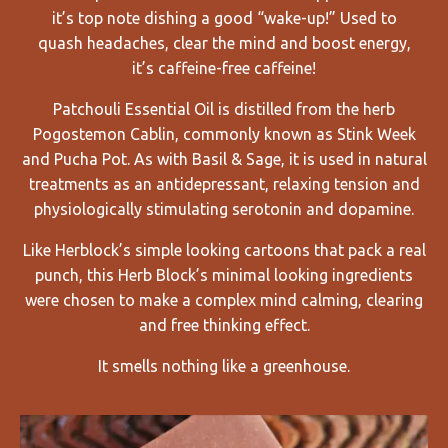
it’s top note dishing a good “wake-up!” Used to
quash
headaches, clear the mind and boost energy,
it’s caffeine-free caffeine!
Patchouli Essential Oil is distilled from the herb
Pogostemon Cablin, commonly known as Stink Week
and Pucha Pot. As with Basil & Sage, it is used in natural
treatments as an antidepressant, relaxing tension and
physiologically stimulating serotonin and dopamine.
Like Herblock’s simple looking cartoons that pack a real
punch, this Herb Block’s minimal looking ingredients
were chosen to make a complex mind calming, clearing
and free thinking effect.
It smells nothing like a greenhouse.