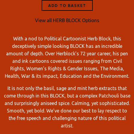
ADD TO BASKET
View all HERB BLOCK Options
With a nod to Political Cartoonist Herb Block, this
deceptively simple looking BLOCK has an incredible
amount of depth. Over Herblock’s 72 year career, his pen
and ink cartoons covered issues ranging from Civil
Rights, Women’s Rights & Gender Issues, The Media,
Health, War & its impact, Education and the Environment.
It is not only the basil, sage and mint herb extracts that
come through in this BLOCK, but a complex Patchouli base
and surprisingly aniseed spice. Calming, yet sophisticated.
Smooth, yet bold. We’ve done our best to lay respect to
the free speech and challenging nature of this political
artist.