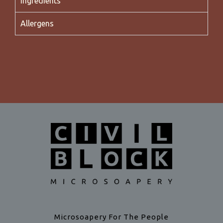
Ingredients
Allergens
Microsoapery For The People